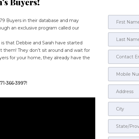
h’s Buyers
!
79 Buyers in their database and may
rough an exclusive program called our
s that Debbie and Sarah have started
 them! They don’t sit around and wait for
yers for your home, they already have the
71-366-3997!