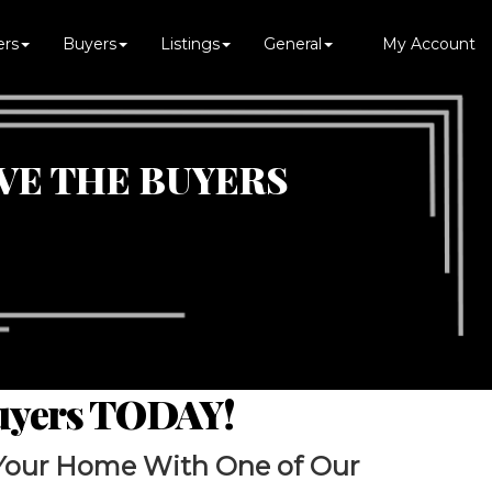
ers
Buyers
Listings
General
My Account
VE THE BUYERS
Buyers TODAY!
Your Home With One of Our