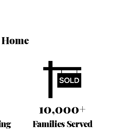
r Home
10,000+
ing
Families Served