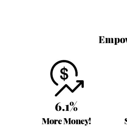
Empow
6.1%
More Money!