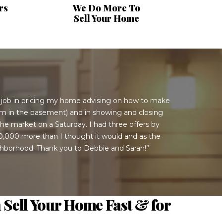
rs
We Do More To
Sell Your Home
t job in pricing my home advising on how to make
oom in the basement) and in showing and closing
he market on a Saturday. I had three offers by
$50,000 more than I thought it would and as the
ighborhood. Thank you to Debbie and Sarah!”
 Sell Your Home Fast & for