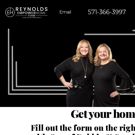
571-366-3997
Email
Get your hom
Fill out the form on the ri