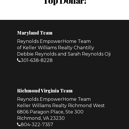
Top Dollar!
Maryland Team
Reynolds EmpowerHome Team
of Keller Williams Realty Chantilly
Debbie Reynolds and Sarah Reynolds Oji
301-638-8228
Richmond Virginia Team
Reynolds EmpowerHome Team
Keller Williams Realty Richmond West
6806 Paragon Place, Ste 300
Richmond, VA 23230
804-322-7357