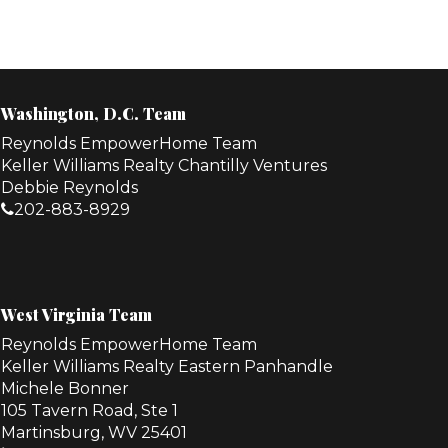
Washington, D.C. Team
Reynolds EmpowerHome Team
Keller Williams Realty Chantilly Ventures
Debbie Reynolds
202-883-8929
West Virginia Team
Reynolds EmpowerHome Team
Keller Williams Realty Eastern Panhandle
Michele Bonner
105 Tavern Road, Ste 1
Martinsburg, WV 25401