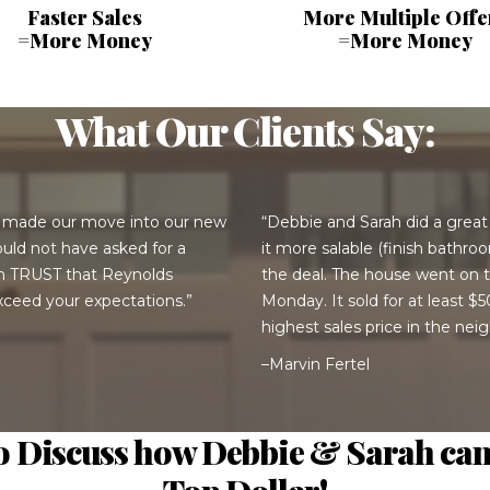
Faster Sales
More Multiple Offe
=More Money
=More Money
What Our Clients Say:
 made our move into our new
“Debbie and Sarah did a grea
uld not have asked for a
it more salable (finish bathr
an TRUST that Reynolds
the deal. The house went on t
ceed your expectations.”
Monday. It sold for at least 
highest sales price in the ne
–Marvin Fertel
to Discuss how Debbie & Sarah can