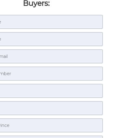
Buyers: