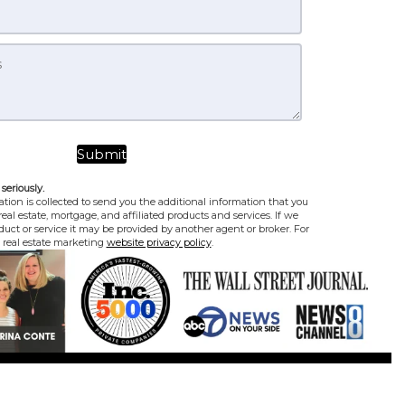
seriously.
tion is collected to send you the additional information that you
eal estate, mortgage, and affiliated products and services. If we
uct or service it may be provided by another agent or broker. For
e real estate marketing
website privacy policy
.