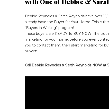
with One of Debbie & Sara
Debbie Reynolds & Sarah Reynolds have over 15,1
already have the Buyer for Your Home. This is th
“Buyers in Waiting” program!
These buyers are READY To BUY NOW! The truth i
marketing for your home, before you ever contact
you to contact them, then start marketing for bu
buyers!
Call Debbie Reynolds & Sarah Reynolds NOW at 5