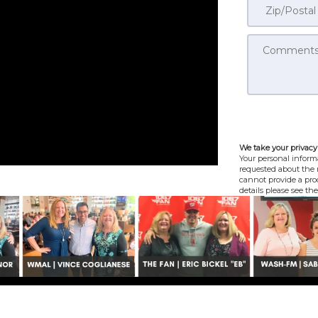
We take your privacy 
Your personal informa
requested about the r
cannot provide a prod
details please see th