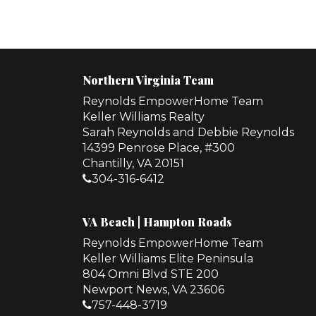
Northern Virginia Team
Reynolds EmpowerHome Team
Keller Williams Realty
Sarah Reynolds and Debbie Reynolds
14399 Penrose Place, #300
Chantilly, VA 20151
304-316-6412
VA Beach | Hampton Roads
Reynolds EmpowerHome Team
Keller Williams Elite Peninsula
804 Omni Blvd STE 200
Newport News, VA 23606
757-448-3719