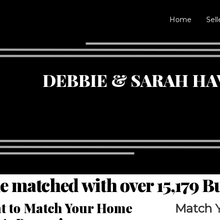
Home
Sell
DEBBIE & SARAH HA
e matched with over 15,179 
ght to Match Your Home
Match 