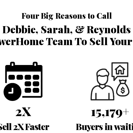
Four Big Reasons to Call
Debbie, Sarah, & Reynolds
erHome Team To Sell You
2X
15,179+
Sell 2X Faster
Buyers in wait