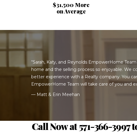
$31,500 More
on Average
“Sarah, Katy, and Reynolds EmpowerHome Team
home and the selling process so enjoyable. We co
better experience with a Realty company. You c
EmpowerHome Team will take care of you and ex
— Matt & Erin Meehan
Call Now at 571-366-3997 