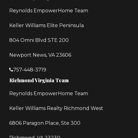
Reynolds EmpowerHome Team
Keller Williams Elite Peninsula
804 Omni Blvd STE 200
Newport News, VA 23606
757-448-3719
Richmond Virginia Team
Reynolds EmpowerHome Team
Keller Williams Realty Richmond West
6806 Paragon Place, Ste 300
Richmond, VA 23230