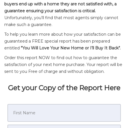
buyers end up with a home they are not satisfied with, a
guarantee ensuring your satisfaction is critical.
Unfortunately, you'll find that most agents simply cannot
make such a guarantee.
To help you learn more about how your satisfaction can be
guaranteed a FREE special report has been prepared
entitled
"You Will Love Your New Home or I’ll Buy It Back".
Order this report NOW to find out how to guarantee the
satisfaction of your next home purchase. Your report will be
sent to you Free of charge and without obligation.
Get your Copy of the Report Here