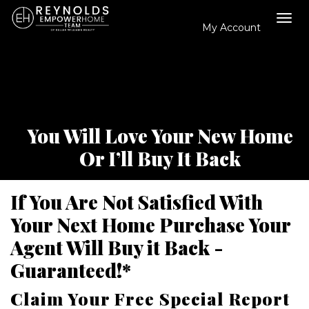
My Account
Tog
navi
You Will Love Your New Home
Or I’ll Buy It Back
If You Are Not Satisfied With
Your Next Home Purchase Your
Agent Will Buy it Back -
Guaranteed!*
Claim Your Free Special Report