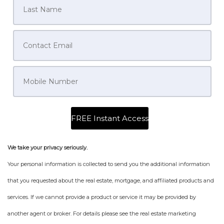
We take your privacy seriously.
Your personal information is collected to send you the additional information
that you requested about the real estate, mortgage, and affiliated products and
services. If we cannot provide a product or service it may be provided by
another agent or broker. For details please see the real estate marketing