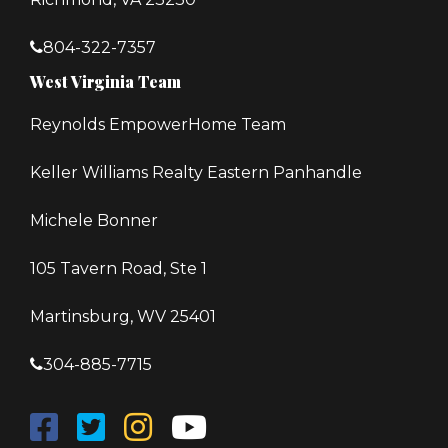
804-322-7357
West Virginia Team
Reynolds EmpowerHome Team
Keller Williams Realty Eastern Panhandle
Michele Bonner
105 Tavern Road, Ste 1
Martinsburg, WV 25401
304-885-7715