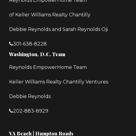
Reynolds EmpowerHome Team
of Keller Williams Realty Chantilly
Debbie Reynolds and Sarah Reynolds Oji
301-638-8228
Washington, D.C. Team
Reynolds EmpowerHome Team
Keller Williams Realty Chantilly Ventures
Debbie Reynolds
202-883-8929
VA Beach | Hampton Roads