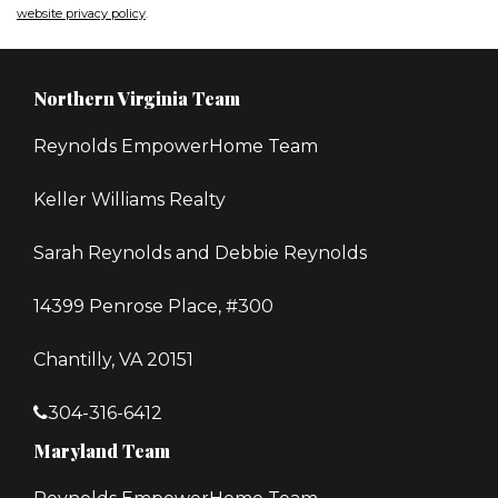
website privacy policy
.
Northern Virginia Team
Reynolds EmpowerHome Team
Keller Williams Realty
Sarah Reynolds and Debbie Reynolds
14399 Penrose Place, #300
Chantilly, VA 20151
304-316-6412
Maryland Team