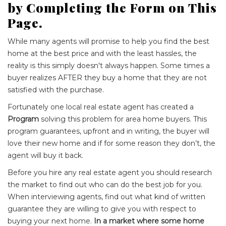
by Completing the Form on This
Page.
While many agents will promise to help you find the best
home at the best price and with the least hassles, the
reality is this simply doesn't always happen. Some times a
buyer realizes AFTER they buy a home that they are not
satisfied with the purchase.
Fortunately one local real estate agent has created a
Program
solving this problem for area home buyers. This
program guarantees, upfront and in writing, the buyer will
love their new home and if for some reason they don’t, the
agent will buy it back.
Before you hire any real estate agent you should research
the market to find out who can do the best job for you.
When interviewing agents, find out what kind of written
guarantee they are willing to give you with respect to
buying your next home.
In a market where some home