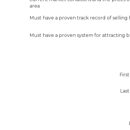
area
Must have a proven track record of selling
Must have a proven system for attracting 
Firs
Las