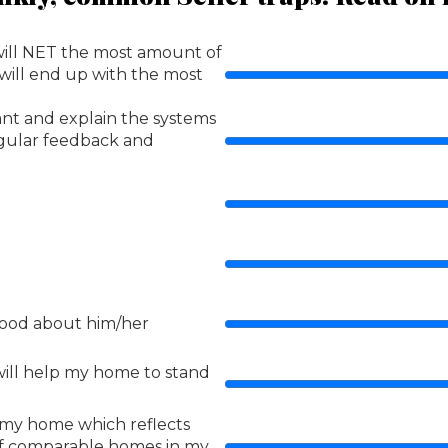
will NET the most amount of
 will end up with the most
ant and explain the systems
regular feedback and
 good about him/her
ill help my home to stand
r my home which reflects
of comparable homes in my