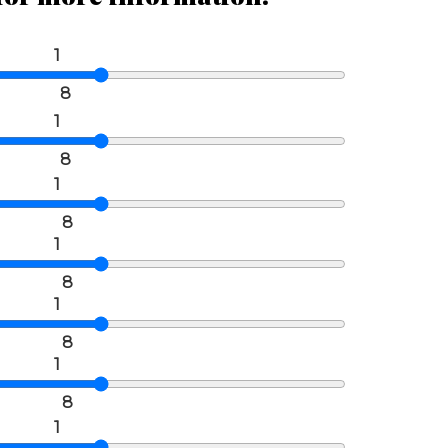
1
8
1
8
1
8
1
8
1
8
1
8
1