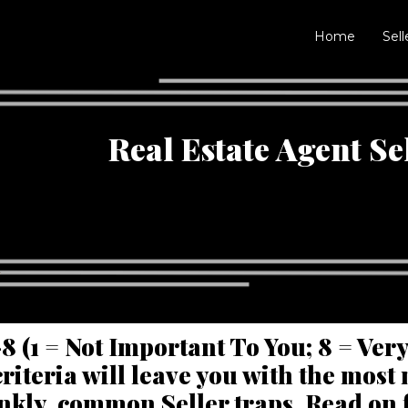
Home
Sell
Real Estate Agent Se
8 (1 = Not Important To You; 8 = Ver
riteria will leave you with the mos
ankly, common Seller traps. Read on