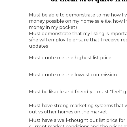
Must be able to demonstrate to me how I 
money possible on my home sale (i.e. how I
money in my pocket)
Must demonstrate that my listing is import
s/he will employ to ensure that I receive 
updates
Must quote me the highest list price
Must quote me the lowest commission
Must be likable and friendly; I must "feel"
Must have strong marketing systems that w
out vs other homes on the market
Must have a well-thought out list price fo
current market conditions and the prices 