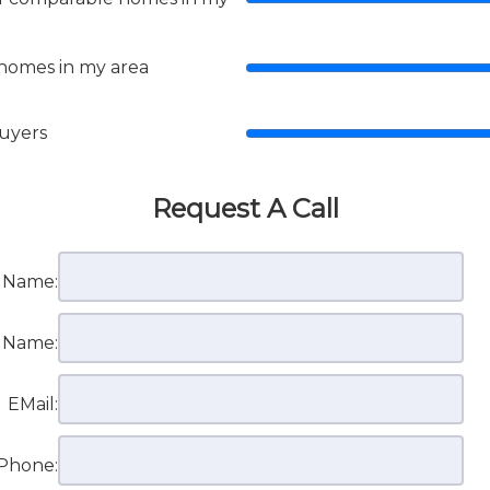
 homes in my area
buyers
Request A Call
t Name:
t Name:
EMail:
Phone: