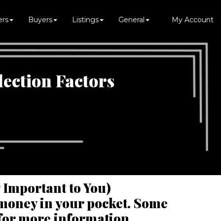
ers
Buyers
Listings
General
My Account
lection Factors
y Important to You)
t money in your pocket. Some
 for more information.