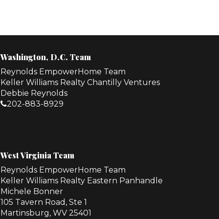
Washington, D.C. Team
Reynolds EmpowerHome Team
Keller Williams Realty Chantilly Ventures
Debbie Reynolds
202-883-8929
West Virginia Team
Reynolds EmpowerHome Team
Keller Williams Realty Eastern Panhandle
Michele Bonner
105 Tavern Road, Ste 1
Martinsburg, WV 25401