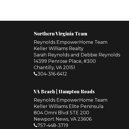
Northern Virginia Team
Reynolds EmpowerHome Team
Keller Williams Realty
Sarah Reynolds and Debbie Reynolds
14399 Penrose Place, #300
Chantilly, VA 20151
304-316-6412
VA Beach | Hampton Roads
Reynolds EmpowerHome Team
Keller Williams Elite Peninsula
804 Omni Blvd STE 200
Newport News, VA 23606
757-448-3719