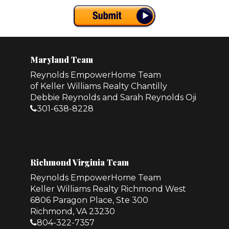
Maryland Team
Reynolds EmpowerHome Team
of Keller Williams Realty Chantilly
Debbie Reynolds and Sarah Reynolds Oji
301-638-8228
Richmond Virginia Team
Reynolds EmpowerHome Team
Keller Williams Realty Richmond West
6806 Paragon Place, Ste 300
Richmond, VA 23230
804-322-7357