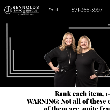
571-366-3997
Email
Rank each item, 1-
WARNING: Not all of these c
of them are, quite fr