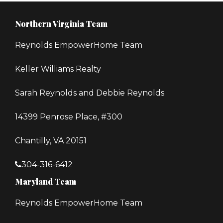
Northern Virginia Team
Reynolds EmpowerHome Team
Keller Williams Realty
Sarah Reynolds and Debbie Reynolds
14399 Penrose Place, #300
Chantilly, VA 20151
304-316-6412
Maryland Team
Reynolds EmpowerHome Team