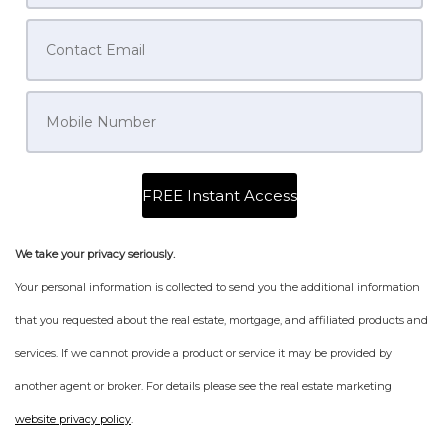
We take your privacy seriously.
Your personal information is collected to send you the additional information
that you requested about the real estate, mortgage, and affiliated products and
services. If we cannot provide a product or service it may be provided by
another agent or broker. For details please see the real estate marketing
website privacy policy
.