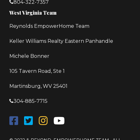
804-322-7357
West Virginia Team
Reynolds EmpowerHome Team
Keller Williams Realty Eastern Panhandle
Michele Bonner
105 Tavern Road, Ste 1
Martinsburg, WV 25401
304-885-7715