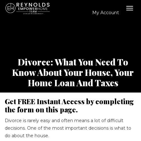
My Account
Tog
navi
Divorce: What You Need To
Know About Your House, Your
Home Loan And Taxes
Get FREE Instant Access by completing
the form on this page.
Divorce is rarely easy and often means a lot of difficult
decisions. One of the most important decisions is what to
do about the house.