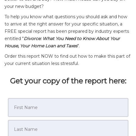
your new budget?
To help you know what questions you should ask and how
to arrive at the right answer for your specific situation, a
FREE special report has been prepared by industry experts
entitled "
Divorce: What You Need to Know About Your
House, Your Home Loan and Taxes
".
Order this report NOW to find out how to make this part of
your current situation less stressful.
Get your copy of the report here: