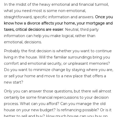
In the midst of the heavy emotional and financial turmoil,
what you need most is some non-emotional,
straightforward, specific information and answers.
Once you
know how a divorce affects your home, your mortgage and
taxes, critical decisions are easier
. Neutral, third party
information can help you make logical, rather than
emotional, decisions.
Probably the first decision is whether you want to continue
living in the house. Will the familiar surroundings bring you
comfort and emotional security, or unpleasant memories?
Do you want to minimize change by staying where you are,
or sell your home and move to a new place that offers a
new start?
Only you can answer those questions, but there will almost
certainly be some financial repercussions to your decision
process. What can you afford? Can you manage the old
house on your new budget? Is refinancing possible? Or is it
better to sell and buy? How much house can you buy on