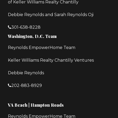
of Keller Williams Realty Chantilly
Debbie Reynolds and Sarah Reynolds Oji
301-638-8228
Washington, D.C. Team
Reynolds EmpowerHome Team
Keller Williams Realty Chantilly Ventures
Debbie Reynolds
202-883-8929
VA Beach | Hampton Roads
Reynolds EmpowerHome Team