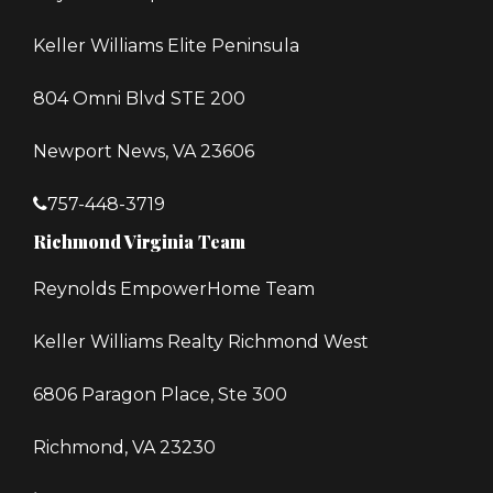
Keller Williams Elite Peninsula
804 Omni Blvd STE 200
Newport News, VA 23606
757-448-3719
Richmond Virginia Team
Reynolds EmpowerHome Team
Keller Williams Realty Richmond West
6806 Paragon Place, Ste 300
Richmond, VA 23230