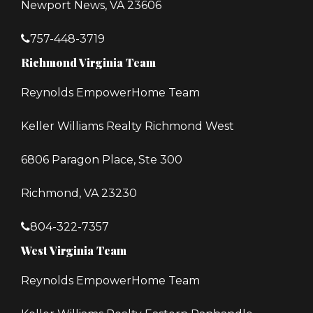
Newport News, VA 23606
757-448-3719
Richmond Virginia Team
Reynolds EmpowerHome Team
Keller Williams Realty Richmond West
6806 Paragon Place, Ste 300
Richmond, VA 23230
804-322-7357
West Virginia Team
Reynolds EmpowerHome Team