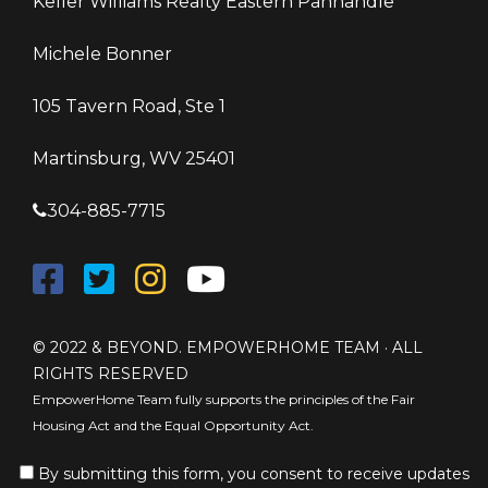
Keller Williams Realty Eastern Panhandle
Michele Bonner
105 Tavern Road, Ste 1
Martinsburg, WV 25401
304-885-7715
© 2022 & BEYOND. EMPOWERHOME TEAM · ALL
RIGHTS RESERVED
EmpowerHome Team fully supports the principles of the Fair
Housing Act and the Equal Opportunity Act.
By submitting this form, you consent to receive updates