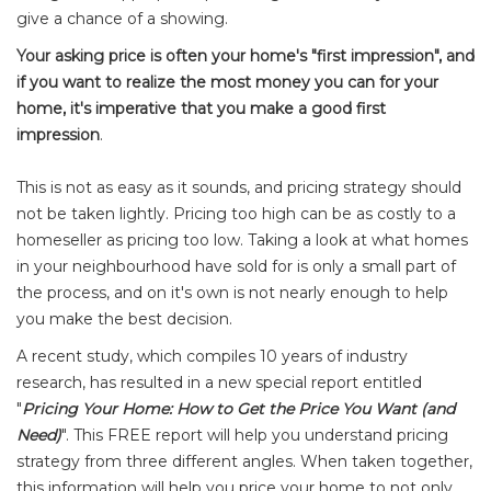
give a chance of a showing.
Your asking price is often your home's "first impression", and
if you want to realize the most money you can for your
home, it's imperative that you make a good first
impression
.
This is not as easy as it sounds, and pricing strategy should
not be taken lightly. Pricing too high can be as costly to a
homeseller as pricing too low. Taking a look at what homes
in your neighbourhood have sold for is only a small part of
the process, and on it's own is not nearly enough to help
you make the best decision.
A recent study, which compiles 10 years of industry
research, has resulted in a new special report entitled
"
Pricing Your Home: How to Get the Price You Want (and
Need)
". This FREE report will help you understand pricing
strategy from three different angles. When taken together,
this information will help you price your home to not only