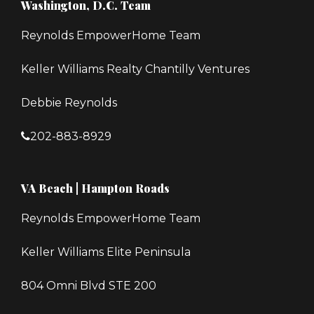
Washington, D.C. Team
Reynolds EmpowerHome Team
Keller Williams Realty Chantilly Ventures
Debbie Reynolds
202-883-8929
VA Beach | Hampton Roads
Reynolds EmpowerHome Team
Keller Williams Elite Peninsula
804 Omni Blvd STE 200