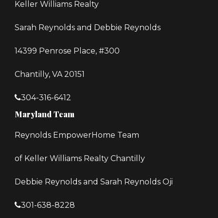
Keller Williams Realty
Sarah Reynolds and Debbie Reynolds
14399 Penrose Place, #300
Chantilly, VA 20151
304-316-6412
Maryland Team
Reynolds EmpowerHome Team
of Keller Williams Realty Chantilly
Debbie Reynolds and Sarah Reynolds Oji
301-638-8228