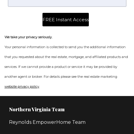
We take your privacy seriously.
Your personal information is collected to send you the additional information
that you requested about the real estate, mortgage, and affiliated products and
services. If we cannot provide a product or service it may be provided by
another agent or broker. For details please see the real estate marketing
website privacy policy
.
Northern Virginia Team
Reynolds EmpowerHome Team