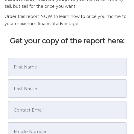
sell, but sell for the price you want.
Order this report NOW to learn how to price your home to
your maximum financial advantage.
Get your copy of the report here: