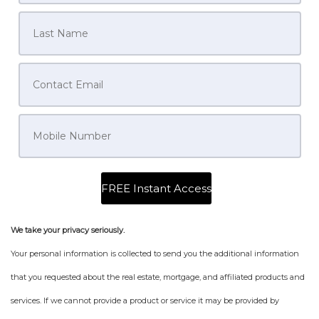
We take your privacy seriously.
Your personal information is collected to send you the additional information
that you requested about the real estate, mortgage, and affiliated products and
services. If we cannot provide a product or service it may be provided by