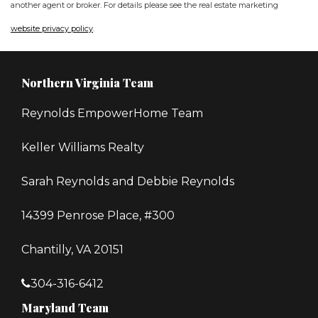
another agent or broker. For details please see the real estate marketing
website privacy policy
.
Northern Virginia Team
Reynolds EmpowerHome Team
Keller Williams Realty
Sarah Reynolds and Debbie Reynolds
14399 Penrose Place, #300
Chantilly, VA 20151
304-316-6412
Maryland Team