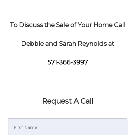
To Discuss the Sale of Your Home Call
Debbie and Sarah Reynolds at
571-366-3997
Request A Call