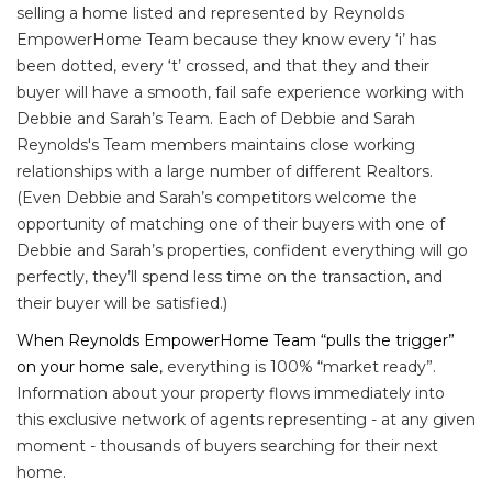
selling a home listed and represented by Reynolds
EmpowerHome Team because they know every ‘i’ has
been dotted, every ‘t’ crossed, and that they and their
buyer will have a smooth, fail safe experience working with
Debbie and Sarah’s Team. Each of Debbie and Sarah
Reynolds's Team members maintains close working
relationships with a large number of different Realtors.
(Even Debbie and Sarah’s competitors welcome the
opportunity of matching one of their buyers with one of
Debbie and Sarah’s properties, confident everything will go
perfectly, they’ll spend less time on the transaction, and
their buyer will be satisfied.)
When Reynolds EmpowerHome Team “pulls the trigger”
on your home sale,
everything is 100% “market ready”.
Information about your property flows immediately into
this exclusive network of agents representing - at any given
moment - thousands of buyers searching for their next
home.