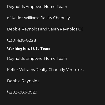
Reynolds EmpowerHome Team
of Keller Williams Realty Chantilly
Debbie Reynolds and Sarah Reynolds Oji
301-638-8228
Washington, D.C. Team
Reynolds EmpowerHome Team
Keller Williams Realty Chantilly Ventures
Debbie Reynolds
202-883-8929