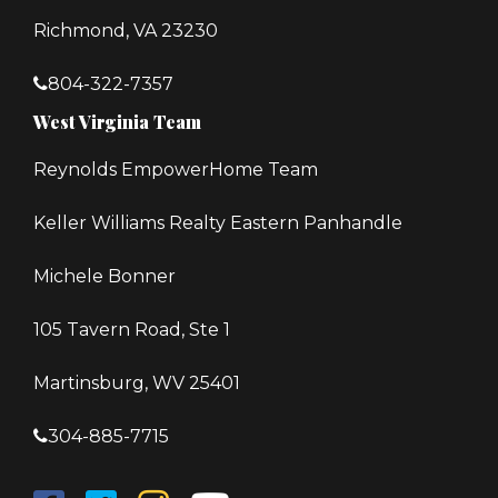
Richmond, VA 23230
804-322-7357
West Virginia Team
Reynolds EmpowerHome Team
Keller Williams Realty Eastern Panhandle
Michele Bonner
105 Tavern Road, Ste 1
Martinsburg, WV 25401
304-885-7715