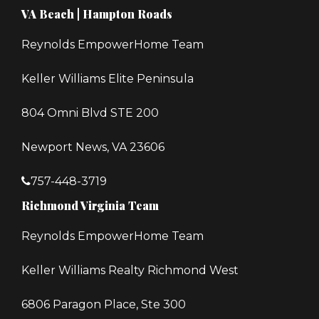
VA Beach | Hampton Roads
Reynolds EmpowerHome Team
Keller Williams Elite Peninsula
804 Omni Blvd STE 200
Newport News, VA 23606
757-448-3719
Richmond Virginia Team
Reynolds EmpowerHome Team
Keller Williams Realty Richmond West
6806 Paragon Place, Ste 300