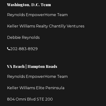
Washington, D.C. Team
Reynolds EmpowerHome Team
Keller Williams Realty Chantilly Ventures
Debbie Reynolds
202-883-8929
VA Beach | Hampton Roads
Reynolds EmpowerHome Team
Keller Williams Elite Peninsula
804 Omni Blvd STE 200