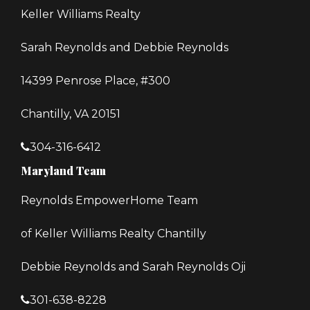
Keller Williams Realty
Sarah Reynolds and Debbie Reynolds
14399 Penrose Place, #300
Chantilly, VA 20151
304-316-6412
Maryland Team
Reynolds EmpowerHome Team
of Keller Williams Realty Chantilly
Debbie Reynolds and Sarah Reynolds Oji
301-638-8228