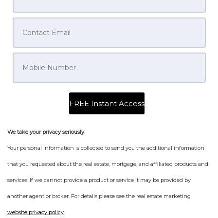
We take your privacy seriously.
Your personal information is collected to send you the additional information
that you requested about the real estate, mortgage, and affiliated products and
services. If we cannot provide a product or service it may be provided by
another agent or broker. For details please see the real estate marketing
website privacy policy
.