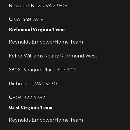
Newport News, VA 23606
757-448-3719
Richmond Virginia Team
Reynolds EmpowerHome Team
Keller Williams Realty Richmond West
6806 Paragon Place, Ste 300
Richmond, VA 23230
804-322-7357
West Virginia Team
Reynolds EmpowerHome Team