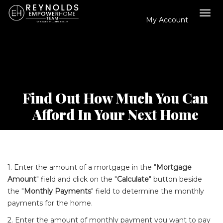
My Account
Tog
navi
Find Out How Much You Can
Afford In Your Next Home
1. Enter the amount of a mortgage in the "
Mortgage
Amount
" field and click on the "
Calculate
" button beside
the "
Monthly Payments
" field to determine the monthly
payments for the home.
2. Enter the amount of monthly payment you want to pay