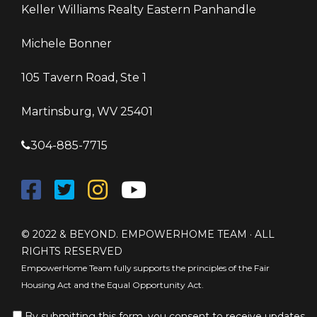
Keller Williams Realty Eastern Panhandle
Michele Bonner
105 Tavern Road, Ste 1
Martinsburg, WV 25401
304-885-7715
© 2022 & BEYOND. EMPOWERHOME TEAM · ALL
RIGHTS RESERVED
EmpowerHome Team fully supports the principles of the Fair
Housing Act and the Equal Opportunity Act.
By submitting this form, you consent to receive updates